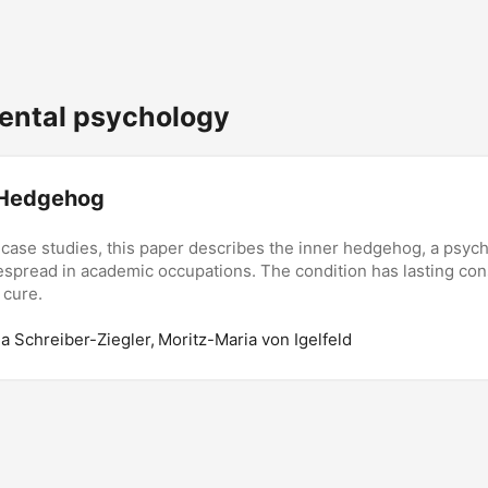
ntal psychology
 Hedgehog
 case studies, this paper describes the inner hedgehog, a psych
espread in academic occupations. The condition has lasting c
 cure.
da Schreiber-Ziegler, Moritz-Maria von Igelfeld