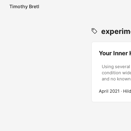
Timothy Bretl
experime
Your Inner
Using several
condition wid
and no known
April 2021
· Hil