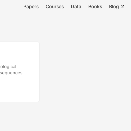
Papers
Courses
Data
Books
Blog
ological
onsequences