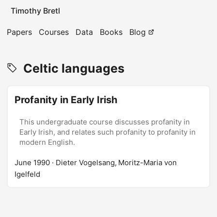
Timothy Bretl
Papers
Courses
Data
Books
Blog
Celtic languages
Profanity in Early Irish
This undergraduate course discusses profanity in
Early Irish, and relates such profanity to profanity in
modern English.
June 1990
· Dieter Vogelsang, Moritz-Maria von
Igelfeld