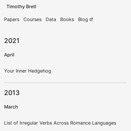
Timothy Bretl
Papers
Courses
Data
Books
Blog
2021
April
Your Inner Hedgehog
2013
March
List of Irregular Verbs Across Romance Languages