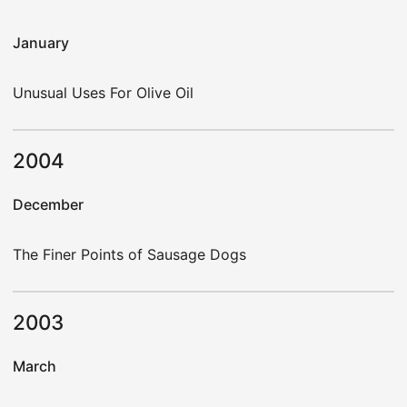
January
Unusual Uses For Olive Oil
2004
December
The Finer Points of Sausage Dogs
2003
March